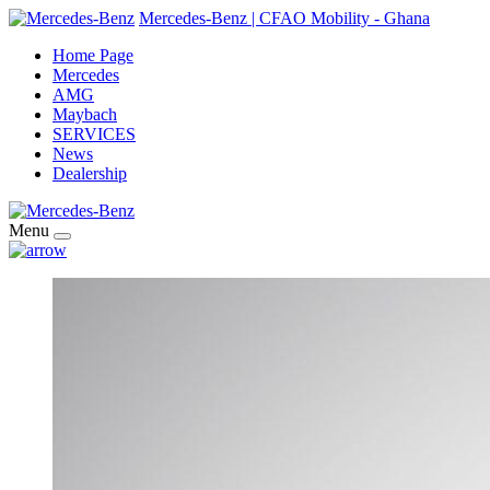
Mercedes-Benz | CFAO Mobility - Ghana
Home Page
Mercedes
AMG
Maybach
SERVICES
News
Dealership
Menu