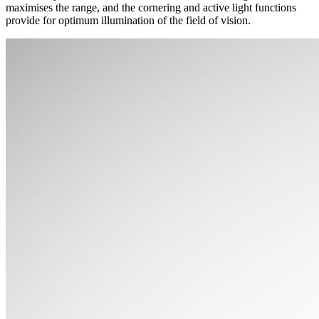
maximises the range, and the cornering and active light functions
provide for optimum illumination of the field of vision.