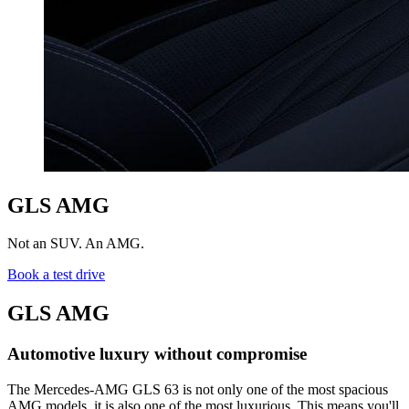
GLS AMG
Not an SUV. An AMG.
Book a test drive
GLS AMG
Automotive luxury without compromise
The Mercedes-AMG GLS 63 is not only one of the most spacious
AMG models, it is also one of the most luxurious. This means you'll