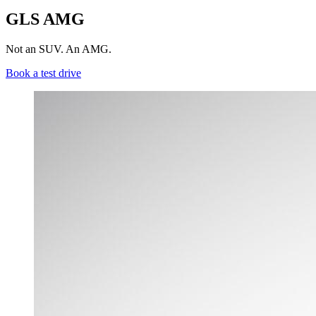
GLS AMG
Not an SUV. An AMG.
Book a test drive