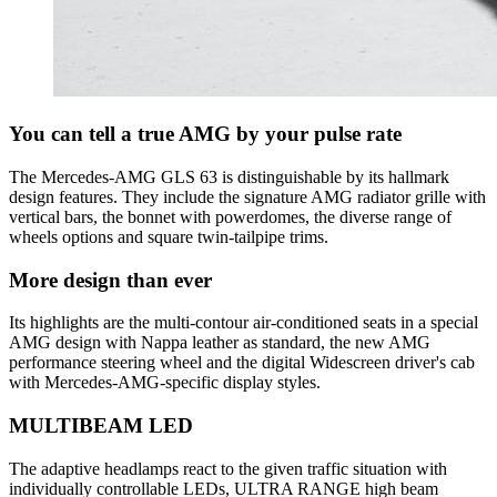
You can tell a true AMG by your pulse rate
The Mercedes-AMG GLS 63 is distinguishable by its hallmark
design features. They include the signature AMG radiator grille with
vertical bars, the bonnet with powerdomes, the diverse range of
wheels options and square twin-tailpipe trims.
More design than ever
Its highlights are the multi-contour air-conditioned seats in a special
AMG design with Nappa leather as standard, the new AMG
performance steering wheel and the digital Widescreen driver's cab
with Mercedes-AMG-specific display styles.
MULTIBEAM LED
The adaptive headlamps react to the given traffic situation with
individually controllable LEDs, ULTRA RANGE high beam