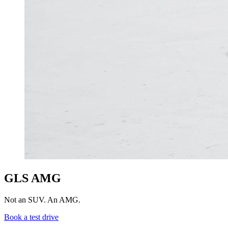
GLS AMG
Not an SUV. An AMG.
Book a test drive