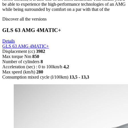
be able to experience the high-performance technologies of an AMG
while being surrounded by comfort on a par with that of the
Discover all the versions
GLS 63 AMG 4MATIC+
Details
GLS 63 AMG 4MATIC+
Displacement (cc)
3982
Max torque Nm
850
Number of cylinders
8
Acceleration (sec) : 0 to 100km/h
4,2
Max speed (km/h)
280
Consumption mixed cycle (l/100km)
13,5 - 13,3